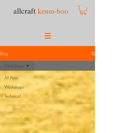
allcraft
keum-boo
Blog
Workshops
All Posts
Workshops
Technical