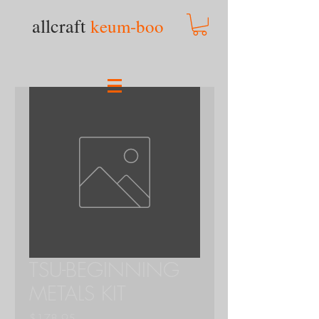
allcraft
keum-boo
TSU-BEGINNING
METALS KIT
Price
$178.95