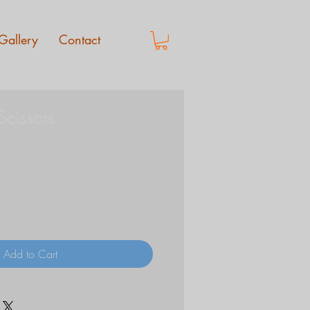
Gallery
Contact
Scissors
Add to Cart