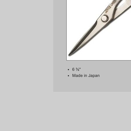
6 ⅜"
Made in Japan