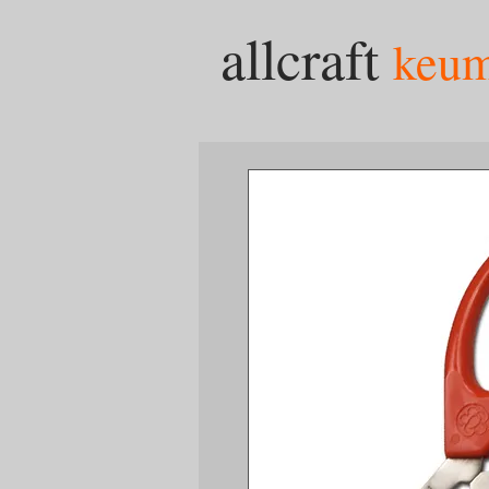
allcraft
keu