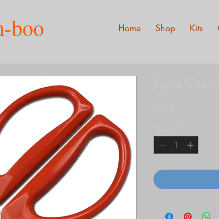
m-boo
Home
Shop
Kits
Joyce Chen 
Price
$23.95
Quantity
*